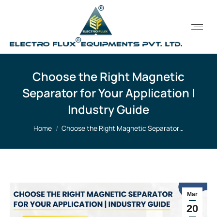
Choose the Right Magnetic
Separator for Your Application |
Industry Guide
You are here:
Home
Choose the Right Magnetic Separator…
Mar
20