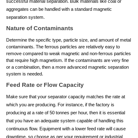
successful material separation. Bulk materials like coal or 
aggregates can be handled with a standard magnetic 
separation system.
Nature of Contaminants
Determine the specific type, particle size, and amount of metal 
contaminants. The ferrous particles are relatively easy to 
remove compared to weak magnetic and non-ferrous particles 
that require high magnetism. If the contaminants are very fine 
or a combination, then a more advanced magnetic separation 
system is needed.
Feed Rate or Flow Capacity
Make sure that your separator capacity matches the rate at 
which you are producing. For instance, if the factory is 
producing at a rate of 50 tonnes per hour, then it is essential 
that you have an adequate system capable of handling this 
continuous flow. Equipment with a lower feed rate will cause 
downtime, so choose as per your requirement or industrial 