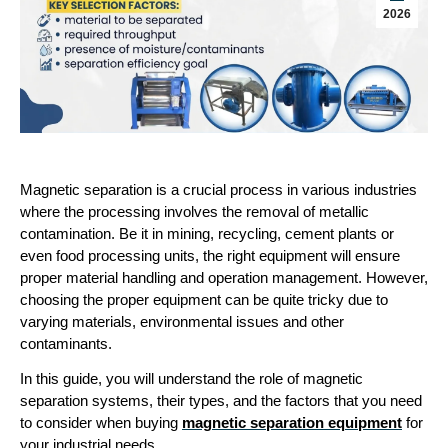
2026
Magnetic separation is a crucial process in various industries 
where the processing involves the removal of metallic 
contamination. Be it in mining, recycling, cement plants or 
even food processing units, the right equipment will ensure 
proper material handling and operation management. However, 
choosing the proper equipment can be quite tricky due to 
varying materials, environmental issues and other 
contaminants. 
In this guide, you will understand the role of magnetic 
separation systems, their types, and the factors that you need 
to consider when buying 
magnetic separation equipment
 for 
your industrial needs.