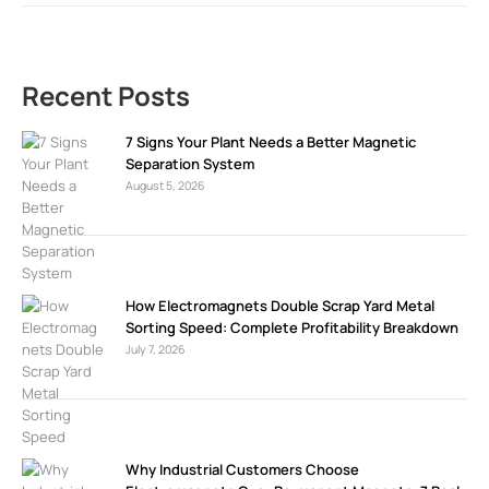
Recent Posts
7 Signs Your Plant Needs a Better Magnetic
Separation System
August 5, 2026
How Electromagnets Double Scrap Yard Metal
Sorting Speed: Complete Profitability Breakdown
July 7, 2026
Why Industrial Customers Choose