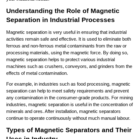
Understanding the Role of Magnetic 
Separation in Industrial Processes
Magnetic separation is very useful in ensuring that industrial 
activities remain safe and effective. It is used to eliminate both 
ferrous and non-ferrous metal contaminants from the raw or 
processing materials, using the magnetic force. By doing so, 
magnetic separation helps to protect various industrial 
machines such as crushers, conveyors, and grinders from the 
effects of metal contamination. 
For example, in industries such as food processing, magnetic 
separation can help to meet safety requirements and prevent 
any contamination in the consumer-grade products. For mining 
industries, magnetic separation is useful in the concentration of 
minerals and ores. After installation, magnetic separators 
continue to operate continuously without much manual labour.
Types of Magnetic Separators and Their 
Uses in Industry