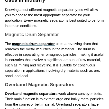
Knowing about different 
magnetic separator types
 will allow 
you to choose the most appropriate separator for your 
application. Every magnetic separator is best suited to perform 
in certain conditions.
Magnetic Drum Separator
The 
magnetic drum separator
 uses a revolving drum that 
removes the metal impurities in the material. The drum is 
effective in separating ferromagnetic particles, making it useful 
in industries that involve a significant amount of raw material, 
such as mining and recycling. It is suitable for continuous 
separation in applications involving dry material such as ore, 
sand, and coal.
Overband Magnetic Separators
Overband magnetic separators
 work above conveyor belts. 
Their main function is to extract large and bulky metal particles 
from the conveyor belt material. Overband separators have 