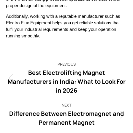
proper design of the equipment. 
Additionally, working with a reputable manufacturer such as 
Electro Flux Equipment helps you get reliable solutions that 
fulfil your industrial requirements and keep your operation 
running smoothly.
PREVIOUS
Best Electrolifting Magnet
Manufacturers in India: What to Look For
in 2026
NEXT
Difference Between Electromagnet and
Permanent Magnet