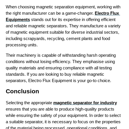
When choosing magnetic separation equipment, working with 
the right manufacturer can be a game-changer. 
Electro Flux 
Equipments
 stands out for its expertise in offering efficient 
and reliable magnetic separators. They manufacture a variety 
of magnetic equipment suitable for diverse industrial sectors, 
including scrapyards, recycling, cement plants and food 
processing units. 
Their machinery is capable of withstanding harsh operating 
conditions without losing efficiency. They emphasise using 
quality materials and ensuring compliance with all testing 
standards. If you are looking to buy reliable magnetic 
separators, Electro Flux Equipment is your go-to choice.
Conclusion
Selecting the appropriate 
magnetic separator for industry
ensures that you are able to produce high-quality products 
while ensuring the safety of your equipment. In order to select 
a suitable separator, it is necessary to focus on the properties 
of the material being processed, operational conditions, and 