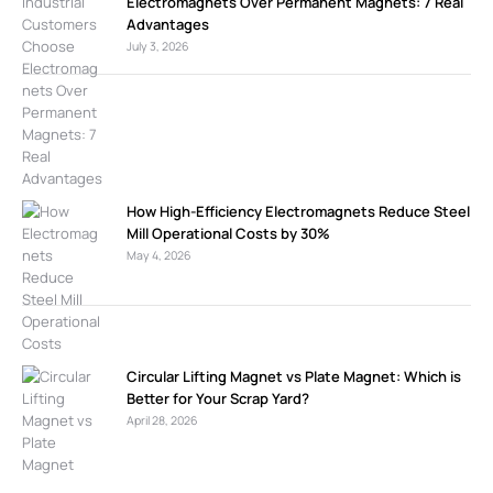
Electromagnets Over Permanent Magnets: 7 Real
Advantages
July 3, 2026
How High-Efficiency Electromagnets Reduce Steel
Mill Operational Costs by 30%
May 4, 2026
Circular Lifting Magnet vs Plate Magnet: Which is
Better for Your Scrap Yard?
April 28, 2026