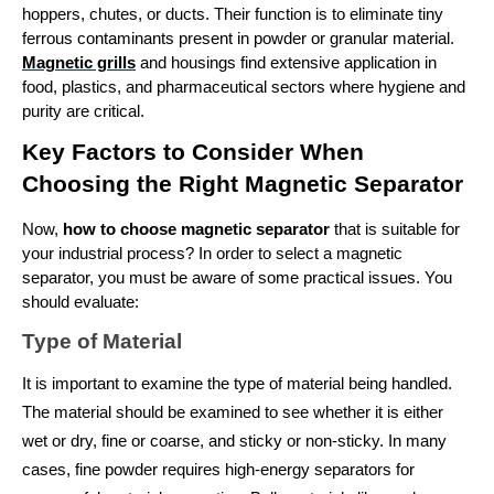
hoppers, chutes, or ducts. Their function is to eliminate tiny 
ferrous contaminants present in powder or granular material. 
Magnetic grills
 and housings find extensive application in 
food, plastics, and pharmaceutical sectors where hygiene and 
purity are critical.
Key Factors to Consider When 
Choosing the Right Magnetic Separator
Now, 
how to choose magnetic separator
 that is suitable for 
your industrial process? In order to select a magnetic 
separator, you must be aware of some practical issues. You 
should evaluate: 
Type of Material
It is important to examine the type of material being handled. 
The material should be examined to see whether it is either 
wet or dry, fine or coarse, and sticky or non-sticky. In many 
cases, fine powder requires high-energy separators for 