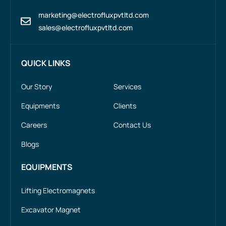
marketing@electrofluxpvtltd.com
sales@electrofluxpvtltd.com
QUICK LINKS
Our Story
Services
Equipments
Clients
Careers
Contact Us
Blogs
EQUIPMENTS
Lifting Electromagnets
Excavator Magnet