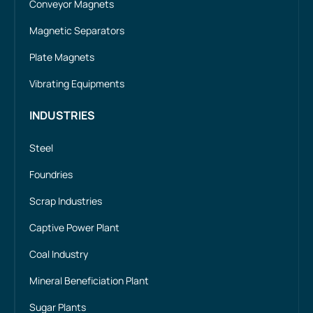
Conveyor Magnets
Magnetic Separators
Plate Magnets
Vibrating Equipments
INDUSTRIES
Steel
Foundries
Scrap Industries
Captive Power Plant
Coal Industry
Mineral Beneficiation Plant
Sugar Plants