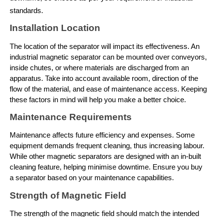
standards.
Installation Location
The location of the separator will impact its effectiveness. An 
industrial magnetic separator
 can be mounted over conveyors, 
inside chutes, or where materials are discharged from an 
apparatus. Take into account available room, direction of the 
flow of the material, and ease of maintenance access. Keeping 
these factors in mind will help you make a better choice.
Maintenance Requirements
Maintenance affects future efficiency and expenses. Some 
equipment demands frequent cleaning, thus increasing labour. 
While other magnetic separators are designed with an in-built 
cleaning feature, helping minimise downtime. Ensure you buy 
a separator based on your maintenance capabilities.
Strength of Magnetic Field
The strength of the magnetic field should match the intended 