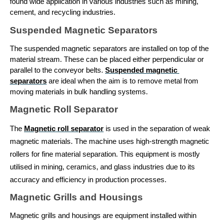
found wide application in various industries such as mining, 
cement, and recycling industries.
Suspended Magnetic Separators
The suspended magnetic separators are installed on top of the 
material stream. These can be placed either perpendicular or 
parallel to the conveyor belts. 
Suspended magnetic 
separators
 are ideal when the aim is to remove metal from 
moving materials in bulk handling systems.
Magnetic Roll Separator
The 
Magnetic roll separator
 is used in the separation of weak 
magnetic materials. The machine uses high-strength magnetic 
rollers for fine material separation. This equipment is mostly 
utilised in mining, ceramics, and glass industries due to its 
accuracy and efficiency in production processes.
Magnetic Grills and Housings
Magnetic grills and housings are equipment installed within 