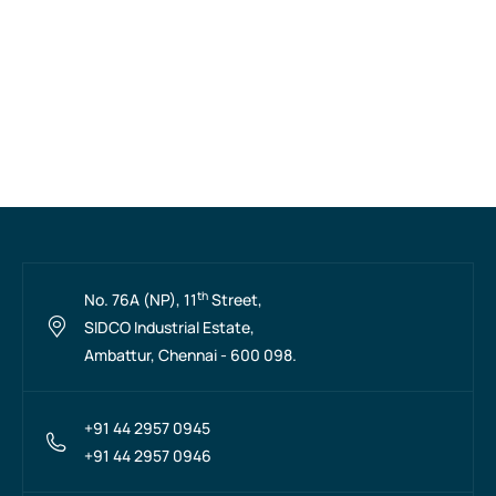
th
No. 76A (NP), 11
Street,
SIDCO Industrial Estate,
Ambattur, Chennai - 600 098.
+91 44 2957 0945
+91 44 2957 0946