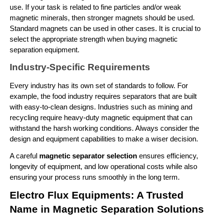
use. If your task is related to fine particles and/or weak 
magnetic minerals, then stronger magnets should be used. 
Standard magnets can be used in other cases. It is crucial to 
select the appropriate strength when buying magnetic 
separation equipment.
Industry-Specific Requirements
Every industry has its own set of standards to follow. For 
example, the food industry requires separators that are built 
with easy-to-clean designs. Industries such as mining and 
recycling require heavy-duty magnetic equipment that can 
withstand the harsh working conditions. Always consider the 
design and equipment capabilities to make a wiser decision.   
A careful 
magnetic separator selection 
ensures efficiency, 
longevity of equipment, and low operational costs while also 
ensuring your process runs smoothly in the long term.
Electro Flux Equipments: A Trusted 
Name in Magnetic Separation Solutions