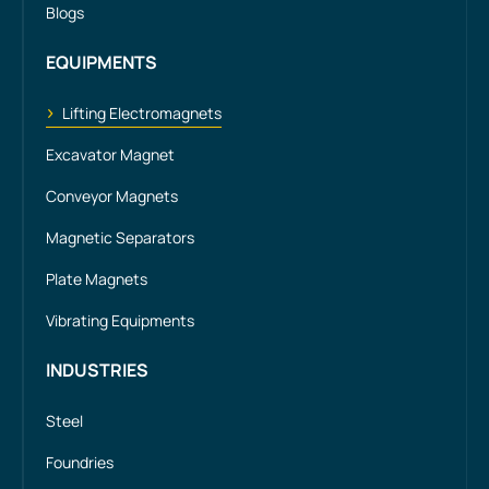
Blogs
EQUIPMENTS
Lifting Electromagnets
Excavator Magnet
Conveyor Magnets
Magnetic Separators
Plate Magnets
Vibrating Equipments
INDUSTRIES
Steel
Foundries