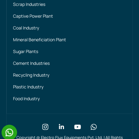
Scrap Industries
Captive Power Plant
Coal Industry
Mineral Beneficiation Plant
Sugar Plants
Cement Industries
Recycling Industry
Plastic Industry
Food Industry
Copyright @
Electro Flux Equipments Pvt. Ltd. | All Rights