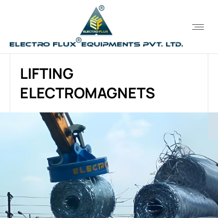
LIFTING
ELECTROMAGNETS