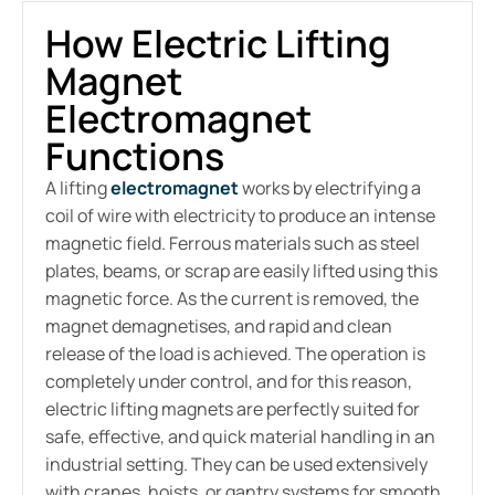
How Electric Lifting
Magnet
Electromagnet
Functions
A lifting
electromagnet
works by electrifying a
coil of wire with electricity to produce an intense
magnetic field. Ferrous materials such as steel
plates, beams, or scrap are easily lifted using this
magnetic force. As the current is removed, the
magnet demagnetises, and rapid and clean
release of the load is achieved. The operation is
completely under control, and for this reason,
electric lifting magnets
are perfectly suited for
safe, effective, and quick material handling in an
industrial setting. They can be used extensively
with cranes, hoists, or gantry systems for smooth