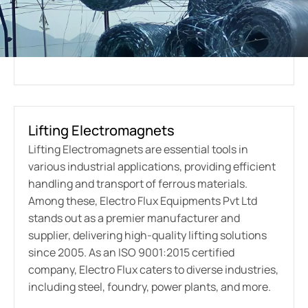
Lifting Electromagnets
Lifting Electromagnets are essential tools in
various industrial applications, providing efficient
handling and transport of ferrous materials.
Among these, Electro Flux Equipments Pvt Ltd
stands out as a premier manufacturer and
supplier, delivering high-quality lifting solutions
since 2005. As an ISO 9001:2015 certified
company, Electro Flux caters to diverse industries,
including steel, foundry, power plants, and more.