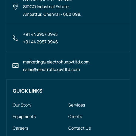
SIDCO Industrial Estate,
Ambattur, Chennai - 600 098.
+91 44 2957 0945
+91 44 2957 0946
marketing@electrofluxpvtltd.com
sales@electrofluxpvtltd.com
QUICK LINKS
Our Story
Services
Equipments
Clients
Careers
Contact Us