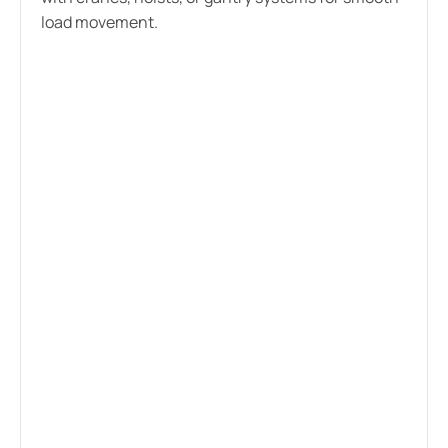
load movement.