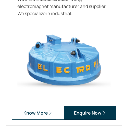
electromagnet manufacturer and supplier.
We specialize in industrial...
Know More
Enquire Now