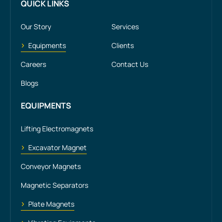
QUICK LINKS
Our Story
Services
Equipments
Clients
Careers
Contact Us
Blogs
EQUIPMENTS
Lifting Electromagnets
Excavator Magnet
Conveyor Magnets
Magnetic Separators
Plate Magnets