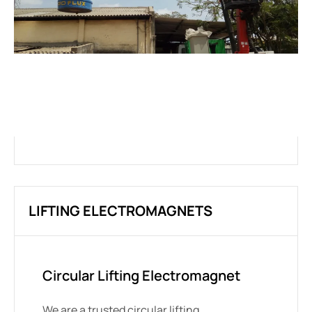
INNOVATION,
CUSTOMIZATION AND
PERSONALIZATION
LIFTING ELECTROMAGNETS
Circular Lifting Electromagnet
We are a trusted circular lifting