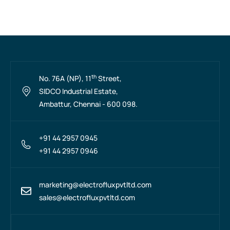
th
No. 76A (NP), 11
Street,
SIDCO Industrial Estate,
Ambattur, Chennai - 600 098.
+91 44 2957 0945
+91 44 2957 0946
marketing@electrofluxpvtltd.com
sales@electrofluxpvtltd.com