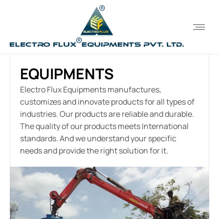
EQUIPMENTS
Electro Flux Equipments manufactures,
customizes and innovate products for all types of
industries. Our products are reliable and durable.
The quality of our products meets International
standards. And we understand your specific
needs and provide the right solution for it.