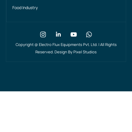
Food Industry
Copyright @
Electro Flux Equipments Pvt. Ltd. | All Rights
Reserved. Design By
Pixel Studios