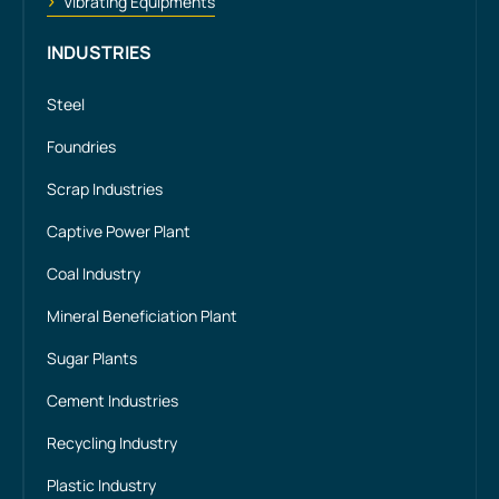
Vibrating Equipments
INDUSTRIES
Steel
Foundries
Scrap Industries
Captive Power Plant
Coal Industry
Mineral Beneficiation Plant
Sugar Plants
Cement Industries
Recycling Industry
Plastic Industry