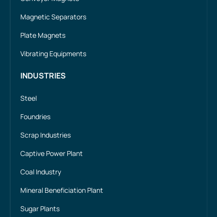
Magnetic Separators
Plate Magnets
Vibrating Equipments
INDUSTRIES
Steel
Foundries
Scrap Industries
Captive Power Plant
Coal Industry
Mineral Beneficiation Plant
Sugar Plants