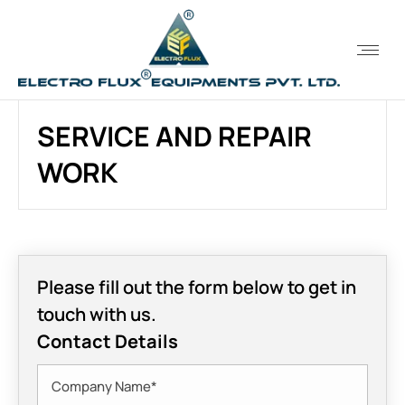
SERVICE AND REPAIR
WORK
Please fill out the form below to get in
touch with us.
Contact Details