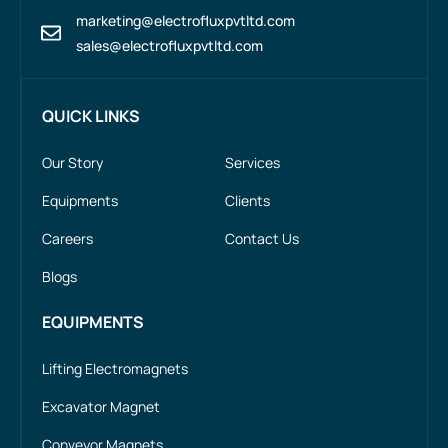
marketing@electrofluxpvtltd.com
sales@electrofluxpvtltd.com
QUICK LINKS
Our Story
Services
Equipments
Clients
Careers
Contact Us
Blogs
EQUIPMENTS
Lifting Electromagnets
Excavator Magnet
Conveyor Magnets