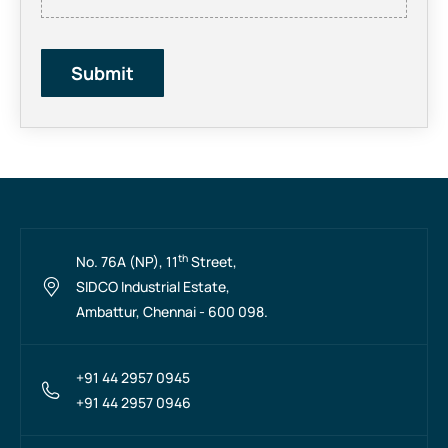
th
No. 76A (NP), 11
Street,
SIDCO Industrial Estate,
Ambattur, Chennai - 600 098.
+91 44 2957 0945
+91 44 2957 0946