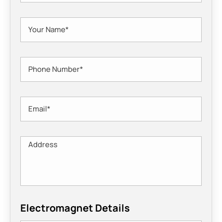
Electromagnet Details