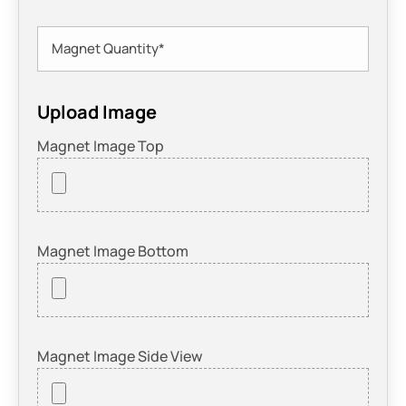
Upload Image
Magnet Image Top
Magnet Image Bottom
Magnet Image Side View